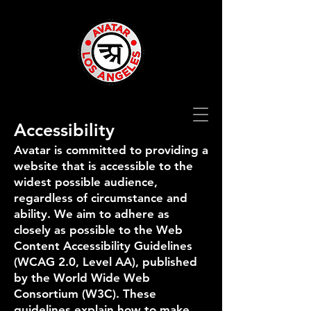
Accessibility
Avatar is committed to providing a
website that is accessible to the
widest possible audience,
regardless of circumstance and
ability. We aim to adhere as
closely as possible to the Web
Content Accessibility Guidelines
(WCAG 2.0, Level AA), published
by the World Wide Web
Consortium (W3C). These
guidelines explain how to make