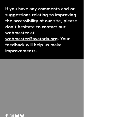
If you have any comments and or
suggestions relating to improving
the accessibility of our site, please
don't hesitate to contact our
webmaster at
webmaster@avatarla.org
. Your
feedback will help us make
improvements.