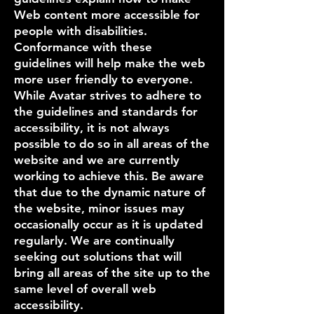
Web content more accessible for
people with disabilities.
Conformance with these
guidelines will help make the web
more user friendly to everyone.
While Avatar strives to adhere to
the guidelines and standards for
accessibility, it is not always
possible to do so in all areas of the
website and we are currently
working to achieve this. Be aware
that due to the dynamic nature of
the website, minor issues may
occasionally occur as it is updated
regularly. We are continually
seeking out solutions that will
bring all areas of the site up to the
same level of overall web
accessibility.