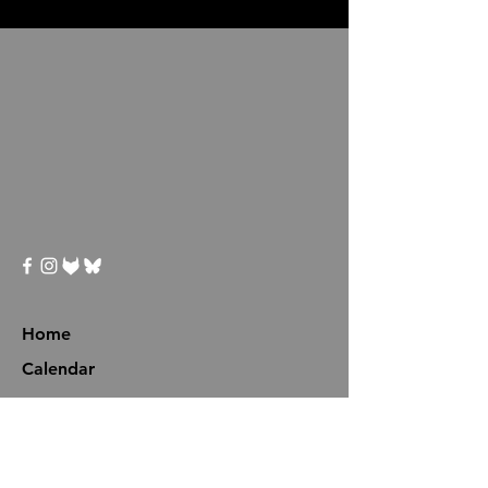
Home
Calendar
Programs
Events
Avatar Boot Camp