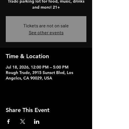
Trade parking lot for food, music, drinks
and more! 21+
Tickets are not on sale
See other events
Time & Location
Jul 18, 2026, 12:00 PM – 5:00 PM
Rough Trade, 3915 Sunset Blvd, Los
Angeles, CA 90029, USA
Share This Event