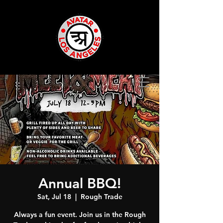
Annual BBQ!
Sat, Jul 18
  |  
Rough Trade
Always a fun event. Join us in the Rough