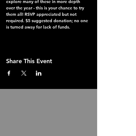
explore many of these in more depth 
over the year - this is your chance to try 
them all! RSVP appreciated but not 
required. $5 suggested donation; no one 
is turned away for lack of funds.
Share This Event