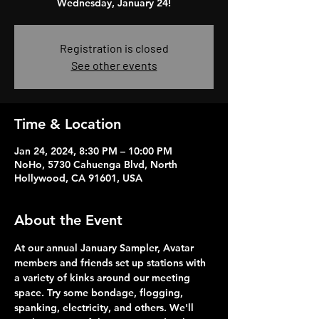
Wednesday, January 24!
Registration is closed
See other events
Time & Location
Jan 24, 2024, 8:30 PM – 10:00 PM
NoHo, 5730 Cahuenga Blvd, North
Hollywood, CA 91601, USA
About the Event
At our annual January Sampler, Avatar 
members and friends set up stations with 
a variety of kinks around our meeting 
space. Try some bondage, flogging, 
spanking, electricity, and others. We'll 