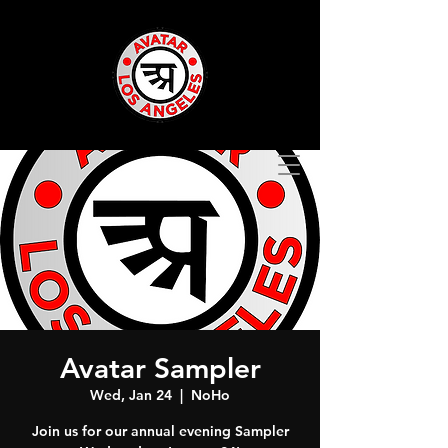
Avatar Sampler
Wed, Jan 24
  |  
NoHo
Join us for our annual evening Sampler