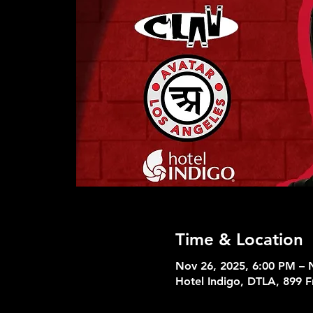
Time & Location
Nov 26, 2025, 6:00 PM – 
Hotel Indigo, DTLA, 899 F