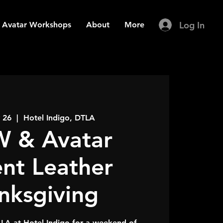
Log In
Avatar Workshops
About
More
 26
  |  
Hotel Indigo, DTLA
 & Avatar
ent Leather
nksgiving
LA at Hotel Indigo for a weekend of