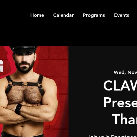
Home
Calendar
Programs
Events
Wed, Nov
CLAW
Pres
Tha
Join us in Downtown 