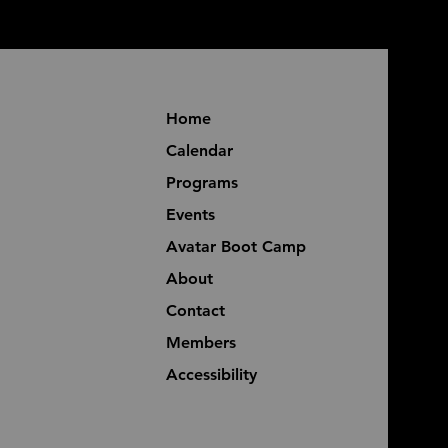
Home
Calendar
Programs
Events
Avatar Boot Camp
About
Contact
Members
Accessibility