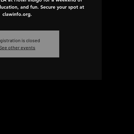
ucation, and fun. Secure your spot at
clawinfo.org.
gistration is closed
See other events