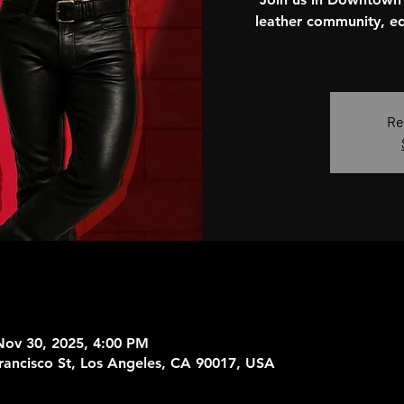
leather community, ed
Re
Nov 30, 2025, 4:00 PM
rancisco St, Los Angeles, CA 90017, USA