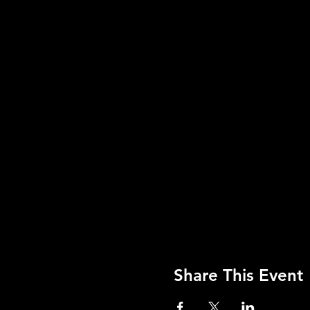
Share This Event