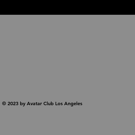
© 2023 by Avatar Club Los Angeles