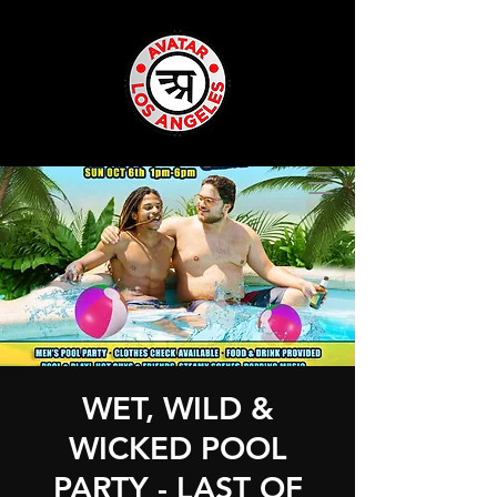
WET, WILD &
WICKED POOL
PARTY - LAST OF