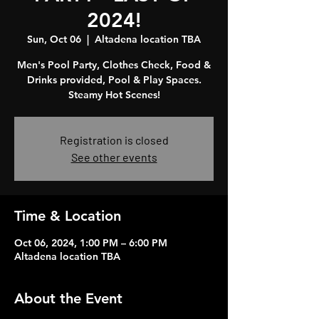
2024!
Sun, Oct 06
  |  
Altadena location TBA
Men's Pool Party, Clothes Check, Food &
Drinks provided, Pool & Play Spaces.
Steamy Hot Scenes!
Registration is closed
See other events
Time & Location
Oct 06, 2024, 1:00 PM – 6:00 PM
Altadena location TBA
About the Event