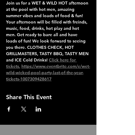
Join us for a WET & WILD HOT afternoon 
at the pool with hot men, amazing 
summer vibes and loads of food & fun! 
Your afternoon will be filled with freinds, 
music, food, drinks, hot play and hot 
men. Get ready to bare all and have 
loads of fun! We look forward to seeing 
you there. CLOTHES CHECK, HOT 
GRILLMASTERS, TASTY BBQ, TASTY MEN 
and ICE Cold Drinks! 
Click here for 
tickets.
https://www.eventbrite.com/e/wet-
wild-wicked-pool-party-last-of-the-year-
tickets-1007309428617
Share This Event